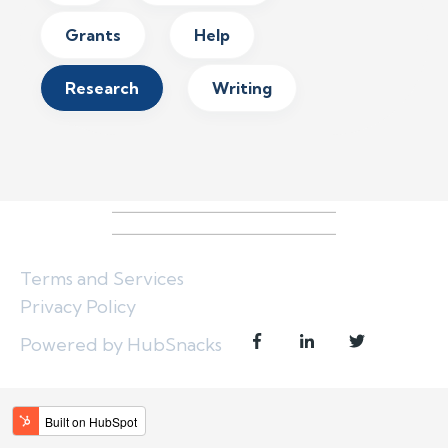
Grants
Help
Research
Writing
Terms and Services
Privacy Policy
Powered by HubSnacks