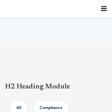
H2 Heading Module
All
Compliance